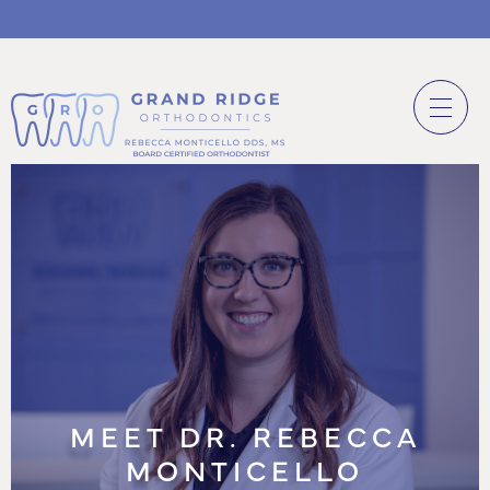
MEET DR. REBECCA
MONTICELLO