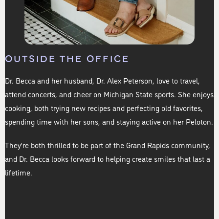
OUTSIDE THE OFFICE
Dr. Becca and her husband, Dr. Alex Peterson, love to travel,
attend concerts, and cheer on Michigan State sports. She enjoys
cooking, both trying new recipes and perfecting old favorites,
spending time with her sons, and staying active on her Peloton.
They’re both thrilled to be part of the Grand Rapids community,
and Dr. Becca looks forward to helping create smiles that last a
lifetime.