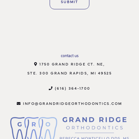
contact us
1750 GRAND RIDGE CT. NE,
STE. 300 GRAND RAPIDS, MI 49525
(616) 364-1700
INFO@GRANDRIDGEORTHODONTICS.COM