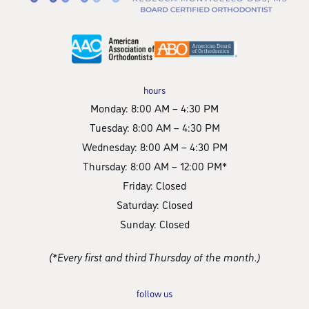
hours
Monday: 8:00 AM – 4:30 PM
Tuesday: 8:00 AM – 4:30 PM
Wednesday: 8:00 AM – 4:30 PM
Thursday: 8:00 AM – 12:00 PM*
Friday: Closed
Saturday: Closed
Sunday: Closed
(*Every first and third Thursday of the month.)
follow us