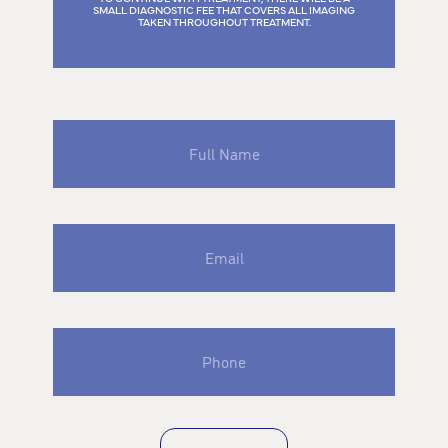
SMALL DIAGNOSTIC FEE THAT COVERS ALL IMAGING
TAKEN THROUGHOUT TREATMENT.
Full
Name
Email
Phone