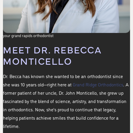
your grand rapids orthodontist
MEET DR. REBECCA
MONTICELLO
Dr. Becca has known she wanted to be an orthodontist since
she was 10 years old—right here at
Grand Ridge Orthodontics
. A
former patient of her uncle, Dr. John Monticello, she grew up
fascinated by the blend of science, artistry, and transformation
in orthodontics. Now, she’s proud to continue that legacy,
helping patients achieve smiles that build confidence for a
lifetime.