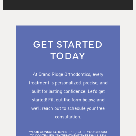
GET STARTED
TODAY
At Grand Ridge Orthodontics, every
treatment is personalized, precise, and
built for lasting confidence. Let’s get
started! Fill out the form below, and
we’ll reach out to schedule your free
consultation.
*YOUR CONSULTATION IS FREE, BUT IF YOU CHOOSE
TO CONTINUE WITH TREATMENT, THERE WILL BE A