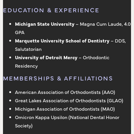
EDUCATION & EXPERIENCE
Michigan State University
– Magna Cum Laude, 4.0
GPA
Marquette University School of Dentistry
– DDS,
Salutatorian
University of Detroit Mercy
– Orthodontic
Residency
MEMBERSHIPS & AFFILIATIONS
American Association of Orthodontists (AAO)
Great Lakes Association of Orthodontists (GLAO)
Michigan Association of Orthodontists (MAO)
Omicron Kappa Upsilon (National Dental Honor
Society)