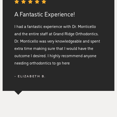
A Fantastic Experience!
I had a fantastic experience with Dr. Monticello
and the entire staff at Grand Ridge Orthodontics.
Dr. Monticello was very knowledgeable and spent
extra time making sure that I would have the
outcome I desired. I highly recommend anyone
needing orthodontics to go here
- ELIZABETH B.