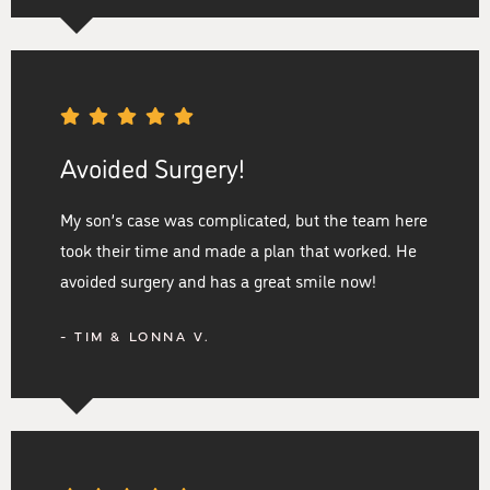
Avoided Surgery!
My son’s case was complicated, but the team here
took their time and made a plan that worked. He
avoided surgery and has a great smile now!
- TIM & LONNA V.