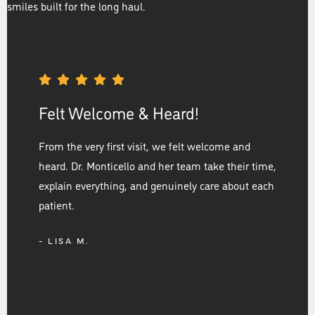
smiles built for the long haul.
Felt Welcome & Heard!
From the very first visit, we felt welcome and
heard. Dr. Monticello and her team take their time,
explain everything, and genuinely care about each
patient.
- LISA M.