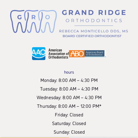
hours
Monday: 8:00 AM – 4:30 PM
Tuesday: 8:00 AM – 4:30 PM
Wednesday: 8:00 AM – 4:30 PM
Thursday: 8:00 AM – 12:00 PM*
Friday: Closed
Saturday: Closed
Sunday: Closed