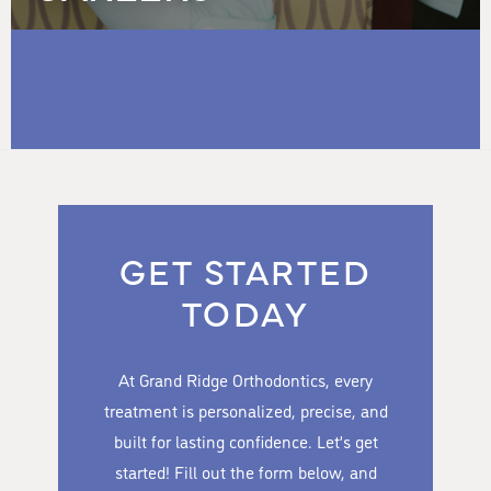
GET STARTED
TODAY
At Grand Ridge Orthodontics, every
treatment is personalized, precise, and
built for lasting confidence. Let’s get
started! Fill out the form below, and