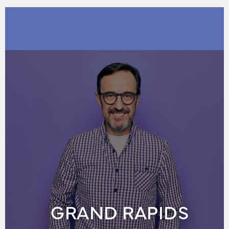
GRAND RAPIDS