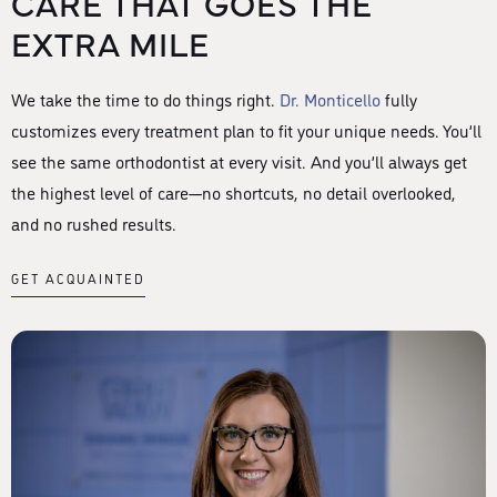
CARE THAT GOES THE
EXTRA MILE
We take the time to do things right.
Dr. Monticello
fully
customizes every treatment plan to fit your unique needs. You’ll
see the same orthodontist at every visit. And you’ll always get
the highest level of care—no shortcuts, no detail overlooked,
and no rushed results.
GET ACQUAINTED