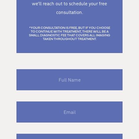
we’ll reach out to schedule your free
consultation.
*YOUR CONSULTATION IS FREE, BUT IF YOU CHOOSE
TO CONTINUE WITH TREATMENT, THERE WILL BE A
SMALL DIAGNOSTIC FEE THAT COVERS ALL IMAGING
TAKEN THROUGHOUT TREATMENT.
Full
Name
Email
Phone