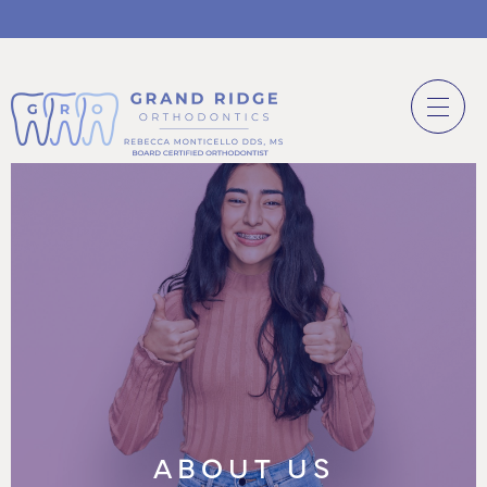
ABOUT US