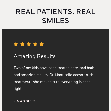
REAL PATIENTS, REAL
SMILES
Amazing Results!
Two of my kids have been treated here, and both
had amazing results. Dr. Monticello doesn’t rush
treatment—she makes sure everything is done
right.
- MAGGIE S.