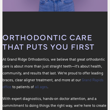
ORTHODONTIC CARE
THAT PUTS YOU FIRST
At Grand Ridge Orthodontics, we believe that great orthodontic
care is about more than just straight teeth—it’s about health,
community, and results that last. We’re proud to offer leading
braces, clear aligner treatment, and more at our
Grand Rapids
office
to patients of
all ages
.
With expert diagnostics, hands-on doctor attention, and a
commitment to doing things the right way, we’re here to create