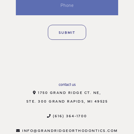
contact us
1750 GRAND RIDGE CT. NE,
STE. 300 GRAND RAPIDS, MI 49525
(616) 364-1700
INFO@GRANDRIDGEORTHODONTICS.COM