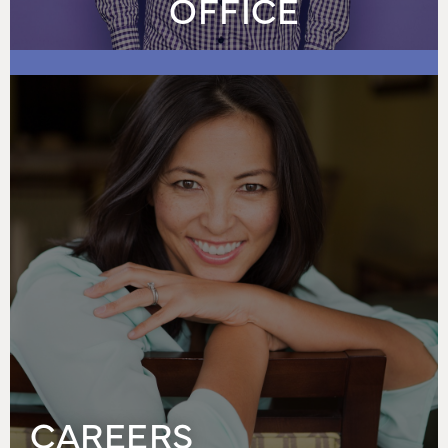
OFFICE
CAREERS