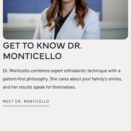
GET TO KNOW DR.
MONTICELLO
Dr. Monticello combines expert orthodontic technique with a
patient-first philosophy. She cares about your family’s smiles,
and her results speak for themselves.
MEET DR. MONTICELLO