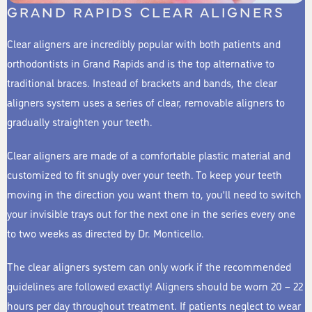
GRAND RAPIDS CLEAR ALIGNERS
Clear aligners are incredibly popular with both patients and
orthodontists in Grand Rapids and is the top alternative to
traditional braces. Instead of brackets and bands, the clear
aligners system uses a series of clear, removable aligners to
gradually straighten your teeth.
Clear aligners are made of a comfortable plastic material and
customized to fit snugly over your teeth. To keep your teeth
moving in the direction you want them to, you’ll need to switch
your invisible trays out for the next one in the series every one
to two weeks as directed by Dr. Monticello.
The clear aligners system can only work if the recommended
guidelines are followed exactly! Aligners should be worn 20 – 22
hours per day throughout treatment. If patients neglect to wear