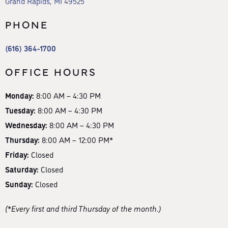
Grand Rapids, MI 49525
PHONE
(616) 364-1700
OFFICE HOURS
Monday:
8:00 AM – 4:30 PM
Tuesday:
8:00 AM – 4:30 PM
Wednesday:
8:00 AM – 4:30 PM
Thursday:
8:00 AM – 12:00 PM*
Friday:
Closed
Saturday:
Closed
Sunday:
Closed
(*Every first and third Thursday of the month.)