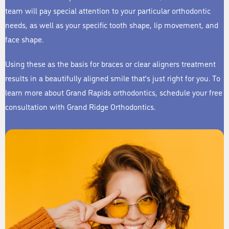
team will pay special attention to your particular orthodontic
needs, as well as your specific tooth shape, lip movement, and
face shape.
Using these as the basis for braces or clear aligners treatment
results in a beautifully aligned smile that’s just right for you. To
learn more about Grand Rapids orthodontics, schedule your free
consultation with Grand Ridge Orthodontics.