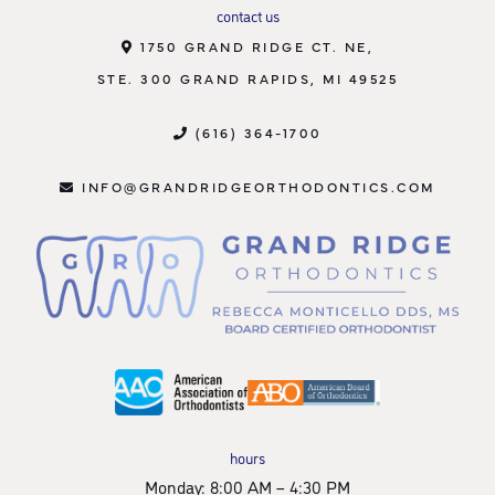
contact us
1750 GRAND RIDGE CT. NE,
STE. 300 GRAND RAPIDS, MI 49525
(616) 364-1700
INFO@GRANDRIDGEORTHODONTICS.COM
hours
Monday: 8:00 AM – 4:30 PM