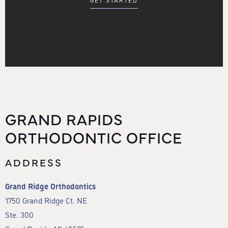
GET STARTED
GRAND RAPIDS
ORTHODONTIC OFFICE
ADDRESS
Grand Ridge Orthodontics
1750 Grand Ridge Ct. NE
Ste. 300