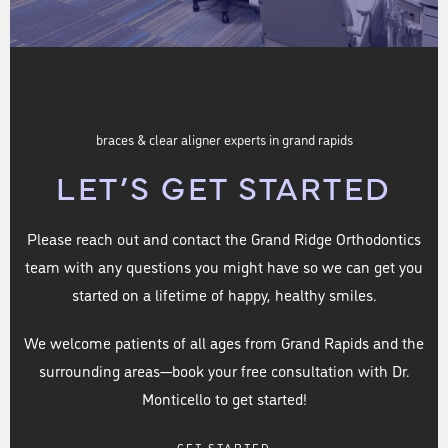
braces & clear aligner experts in grand rapids
LET’S GET STARTED
Please reach out and contact the Grand Ridge Orthodontics
team with any questions you might have so we can get you
started on a lifetime of happy, healthy smiles.
We welcome patients of all ages from Grand Rapids and the
surrounding areas—book your free consultation with Dr.
Monticello to get started!