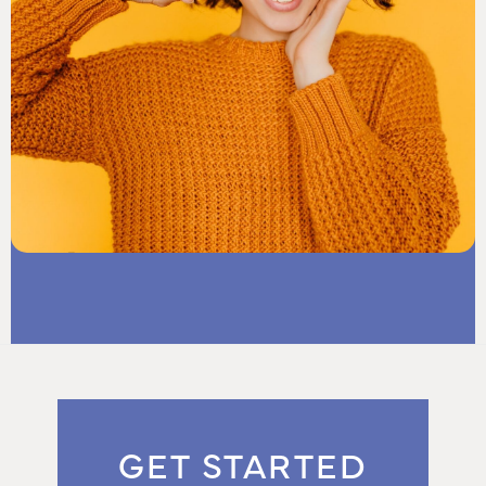
GET STARTED