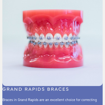
GRAND RAPIDS BRACES
Braces in Grand Rapids are an excellent choice for correcting