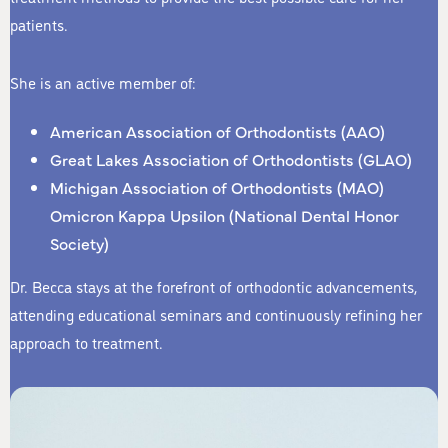
patients.
She is an active member of:
American Association of Orthodontists (AAO)
Great Lakes Association of Orthodontists (GLAO)
Michigan Association of Orthodontists (MAO)
Omicron Kappa Upsilon (National Dental Honor
Society)
Dr. Becca stays at the forefront of orthodontic advancements,
attending educational seminars and continuously refining her
approach to treatment.