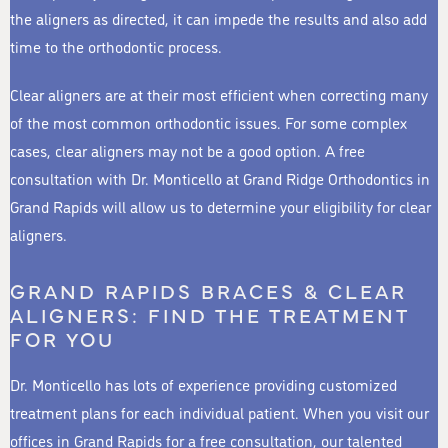
the aligners as directed, it can impede the results and also add
time to the orthodontic process.
Clear aligners are at their most efficient when correcting many
of the most common orthodontic issues. For some complex
cases, clear aligners may not be a good option. A free
consultation with Dr. Monticello at Grand Ridge Orthodontics in
Grand Rapids will allow us to determine your eligibility for clear
aligners.
GRAND RAPIDS BRACES & CLEAR
ALIGNERS: FIND THE TREATMENT
FOR YOU
Dr. Monticello has lots of experience providing customized
treatment plans for each individual patient. When you visit our
offices in Grand Rapids for a free consultation, our talented