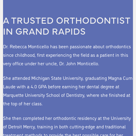
A TRUSTED ORTHODONTIST
IN GRAND RAPIDS
Dr. Rebecca Monticello has been passionate about orthodontics
since childhood, first experiencing the field as a patient in this
very office under her uncle, Dr. John Monticello.
She attended Michigan State University, graduating Magna Cum
Laude with a 4.0 GPA before earning her dental degree at
Marquette University School of Dentistry, where she finished at
the top of her class.
She then completed her orthodontic residency at the University
of Detroit Mercy, training in both cutting-edge and traditional
treatment methods to provide the best possible care for her