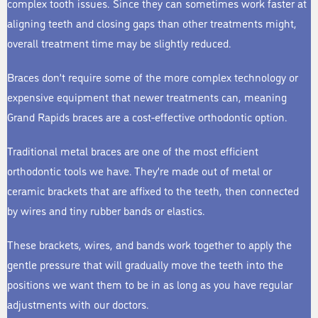
complex tooth issues. Since they can sometimes work faster at
aligning teeth and closing gaps than other treatments might,
overall treatment time may be slightly reduced.
Braces don’t require some of the more complex technology or
expensive equipment that newer treatments can, meaning
Grand Rapids braces are a cost-effective orthodontic option.
Traditional metal braces are one of the most efficient
orthodontic tools we have. They’re made out of metal or
ceramic brackets that are affixed to the teeth, then connected
by wires and tiny rubber bands or elastics.
These brackets, wires, and bands work together to apply the
gentle pressure that will gradually move the teeth into the
positions we want them to be in as long as you have regular
adjustments with our doctors.