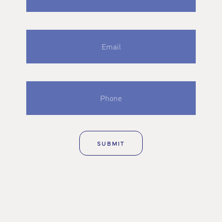
Email
Phone