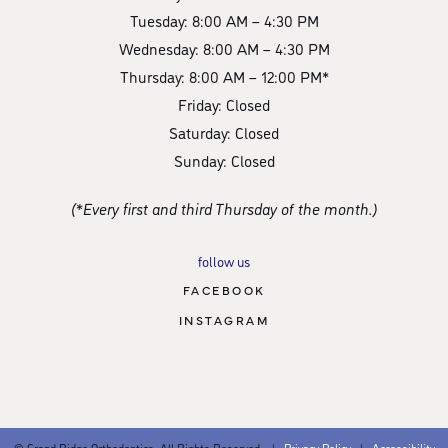
Tuesday: 8:00 AM – 4:30 PM
Wednesday: 8:00 AM – 4:30 PM
Thursday: 8:00 AM – 12:00 PM*
Friday: Closed
Saturday: Closed
Sunday: Closed
(*Every first and third Thursday of the month.)
follow us
FACEBOOK
INSTAGRAM