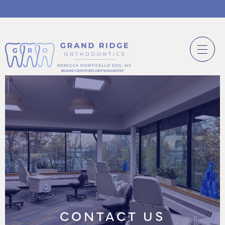
CONTACT US