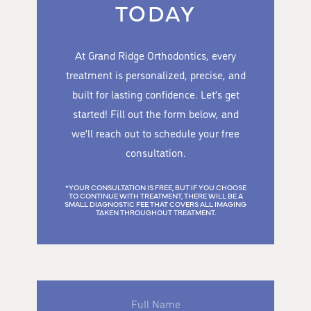
TODAY
At Grand Ridge Orthodontics, every
treatment is personalized, precise, and
built for lasting confidence. Let’s get
started! Fill out the form below, and
we’ll reach out to schedule your free
consultation.
*YOUR CONSULTATION IS FREE, BUT IF YOU CHOOSE
TO CONTINUE WITH TREATMENT, THERE WILL BE A
SMALL DIAGNOSTIC FEE THAT COVERS ALL IMAGING
TAKEN THROUGHOUT TREATMENT.
Full
Name